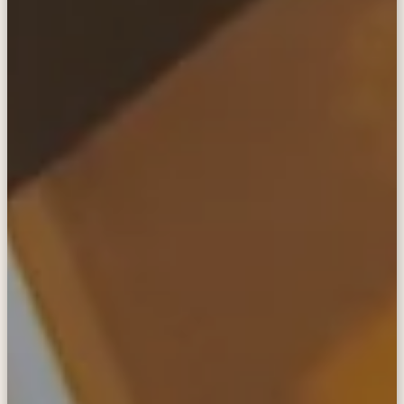
in touch
anywhere
The SatPaq is the world's most compact, easy-
to-use, and secure satellite communicator.