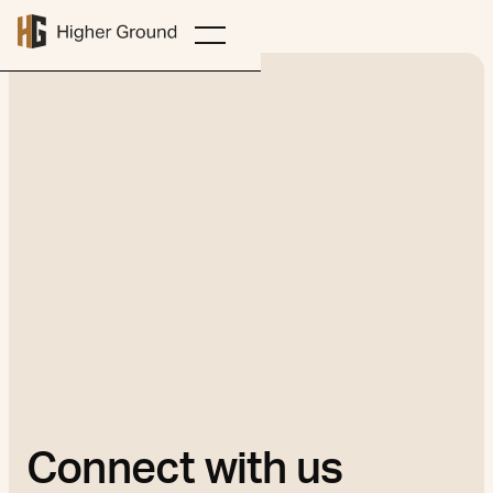
Connect with us