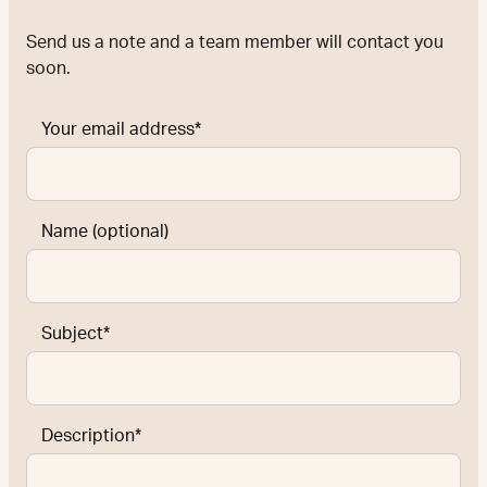
Send us a note and a team member will contact you
soon.
Your email address*
Name (optional)
Subject*
Description*