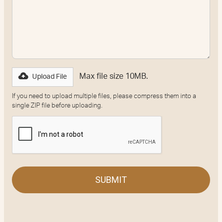
Max file size 10MB.
Upload File
If you need to upload multiple files, please compress them into a
single ZIP file before uploading.