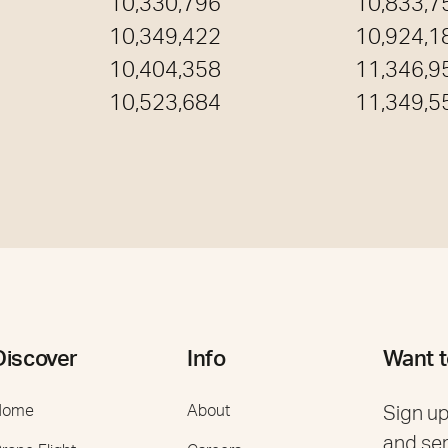
10,330,796
10,833,7
10,349,422
10,924,1
10,404,358
11,346,9
10,523,684
11,349,5
Discover
Info
Want t
Home
About
Sign up
and se