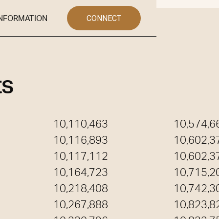
CONNECT
INFORMATION
NFO
ts
10,110,463
10,574,6
10,116,893
10,602,3
10,117,112
10,602,3
10,164,723
10,715,2
10,218,408
10,742,3
10,267,888
10,823,8