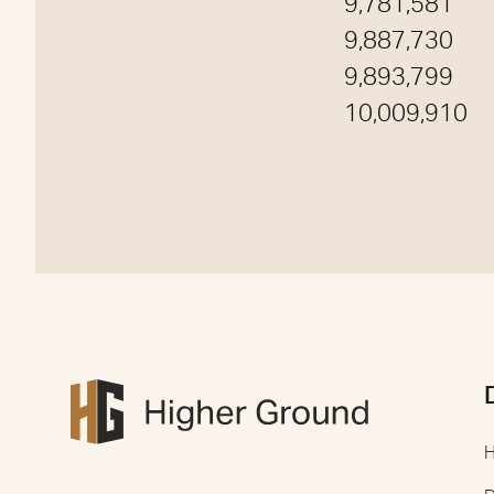
9,781,581
9,887,730
9,893,799
10,009,910