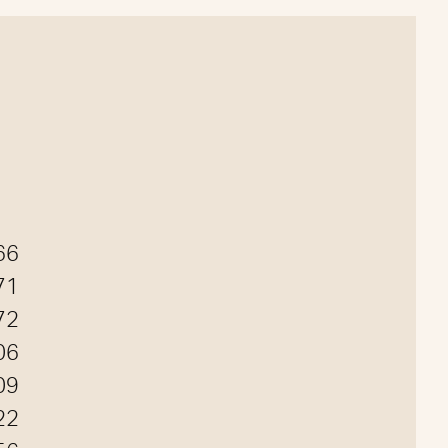
66
71
72
06
09
22