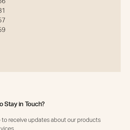
56
81
57
59
o Stay in Touch?
 to receive updates about our products
rvices