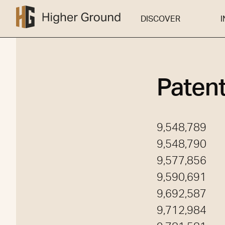
DISCOVER
DISCOVER
I
Paten
9,548,789
9,548,790
9,577,856
9,590,691
9,692,587
9,712,984