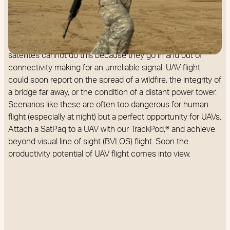
UAV flight. GEO satellites do not move in the sky relative to
the earth's rotation, which means that a connection is
always available. This steady connection we call IoT
Anywhere™. On the other hand, low earth orbit (LEO)
satellites cannot do this because they go in and out of
connectivity making for an unreliable signal. UAV flight
could soon report on the spread of a wildfire, the integrity of
a bridge far away, or the condition of a distant power tower.
Scenarios like these are often too dangerous for human
flight (especially at night) but a perfect opportunity for UAVs.
Attach a SatPaq to a UAV with our TrackPod,® and achieve
beyond visual line of sight (BVLOS) flight. Soon the
productivity potential of UAV flight comes into view.