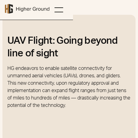
UAV Flight: Going beyond
line of sight
HG endeavors to enable satellite connectivity for
unmanned aerial vehicles (UAVs), drones, and gliders.
This new connectivity, upon regulatory approval and
implementation can expand flight ranges from just tens
of miles to hundreds of miles — drastically increasing the
potential of the technology.