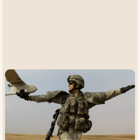
Higher Ground connects UAVs to GEO
satellites
With Geostationary (GEO) satellites, we effectively deliver
robust, real-time connectivity, enabling beyond line of sight