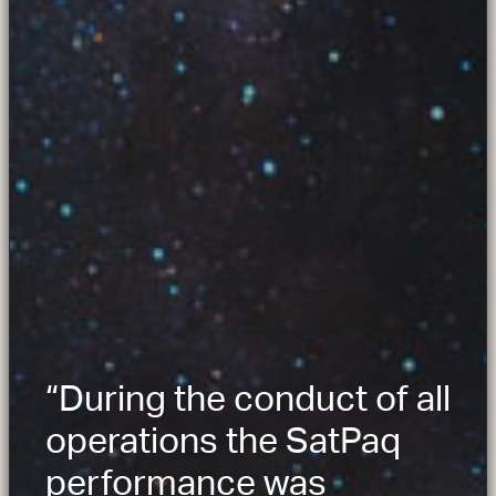
“During the conduct of all
operations the SatPaq
performance was