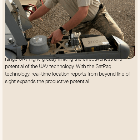
The FAA today only permits UAVs to fly within a drone
pilot’s line of sight (1000 feet). This is because effective air
traffic control needs real-time Position Location Information
(PLI) of the UAV to prevent any collision with other aircraft.
Without this information, other aircraft are vulnerable.
Unfortunately without real-time PLI, we are stuck with short-
range UAV flight, greatly limiting the effectiveness and
potential of the UAV technology. With the SatPaq
technology, real-time location reports from beyond line of
sight expands the productive potential.