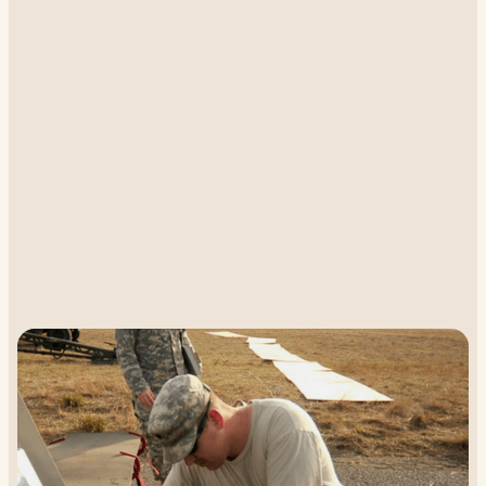
UAV flight is extremely limited in range
without real-time location reports