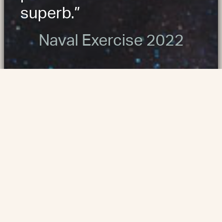
superb.”
Naval Exercise 2022