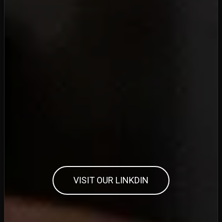
VISIT OUR LINKDIN